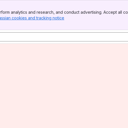
form analytics and research, and conduct advertising. Accept all co
assian cookies and tracking notice
, (opens new window)