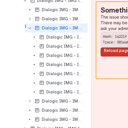
Dialogic IMG - IMG 1010 - Monitoring the IMG - Overview
Somethi
Dialogic IMG - IMG 1010 - Monitoring the IMG
The issue sho
Dialogic IMG - IMG 1010 - MRTG
There may be 
Dialogic IMG - IMG 1010 - Cacti Watcher Function
ask your admi
Dialogic IMG - IMG 1010 - Overview of Cacti Watcher
Trace: 301ea
Dialogic IMG - IMG 1010 - Installing Cacti
Reload pag
Dialogic IMG - IMG 1010 - Installing Cacti - RedHat 6
Dialogic IMG - IMG 1010 - Installing Cacti - CentOS 7
Dialogic IMG - IMG 1010 - Upgrade From MRTG to Cacti Watcher
Dialogic IMG - IMG 1010 - Revert back to MRTG from Cacti
Dialogic IMG - IMG 1010 - Updating a Cacti Graph Template
Dialogic IMG - IMG 1010 - ClientView
Dialogic IMG - IMG 1010 - EventView
Dialogic IMG - IMG 1010 - CLI/Debug Menu