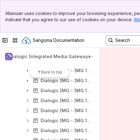
Banner
Dialogic IMG - User Guides
Atlassian uses cookies to improve your browsing experience, per
Top Bar
indicate that you agree to our use of cookies on your device.
Atl
Dialogic IMG - IMG 1010
Sidebar
Main Content
Dialogic IMG - IMG 1010 - Introduction
Collapse sidebar
Switch sites or apps
Sangoma Documentation
Dialogic IMG - IMG 1010 - Quick Start
Dialogic IMG - IMG 1010 Documentation
Dialogic Integrated Media Gateways
Dialogic IMG - IMG1010
Dialogic IMG - IMG 1010 - Upgrading the System Software
Back to top
Dialogic IMG - IMG 1010 - Downgrading the System Software
Dialogic IMG - IMG 1010 - Graceful Upgrade of Node
Dialogic IMG - IMG 1010 - Configuring Services on GCEMS server
Dialogic IMG - IMG 1010 - Product Description
Dialogic IMG - IMG 1010 - Configuration
Dialogic IMG - IMG 1010 - Provisioning the IMG