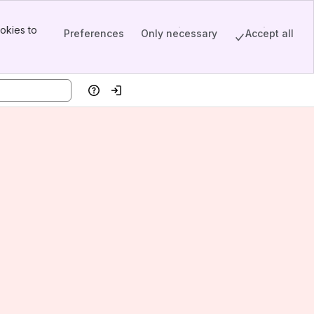
okies to
Preferences
Only necessary
Accept all
Help
Log in