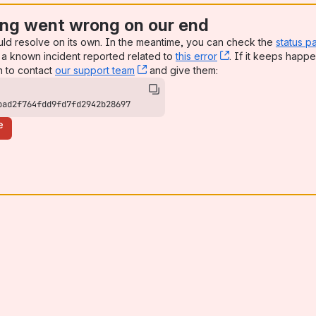
ng went wrong on our end
uld resolve on its own. In the meantime, you can check the
status p
a known incident reported related to
this error
, (opens new win
. If it keeps happe
n to contact
our support team
, (opens new window)
and give them:
bad2f764fdd9fd7fd2942b28697
e