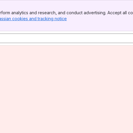
form analytics and research, and conduct advertising. Accept all co
assian cookies and tracking notice
, (opens new window)