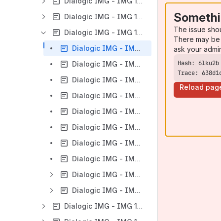
Dialogic IMG - IMG 1010 - Monitoring the IMG - Overview
Somethi
Dialogic IMG - IMG 1010 - Support
The issue sho
Dialogic IMG - IMG 1010 - Troubleshooting
There may be 
Dialogic IMG - IMG 1010 - Overview of Troubleshooting
ask your admi
Dialogic IMG - IMG 1010 - Recommendations for Supportability
Trace: 638d1
Dialogic IMG - IMG 1010 - Alarms
Reload pag
Dialogic IMG - IMG 1010 - Log Files
Dialogic IMG - IMG 1010 - Log File Management
Dialogic IMG - IMG 1010 - Call Release Origin in CDR
Dialogic IMG - IMG 1010 - Troubleshooting SS7 Links
Dialogic IMG - IMG 1010 - Call Statistics
Dialogic IMG - IMG 1010 - Troubleshooting by Call Tracing
Dialogic IMG - IMG 1010 - Administration
Dialogic IMG - IMG 1010 - Compliance Documents