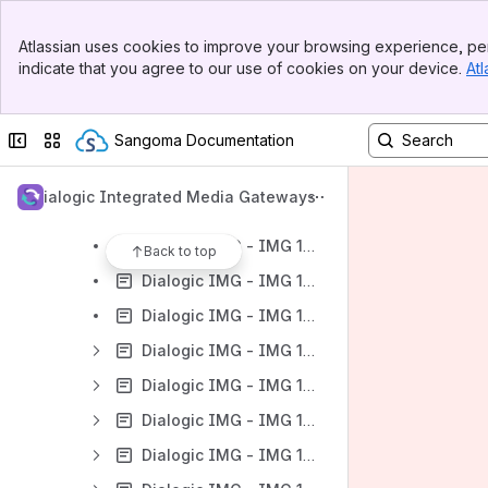
Banner
Dialogic IMG - User Guides
Atlassian uses cookies to improve your browsing experience, per
Top Bar
indicate that you agree to our use of cookies on your device.
Atl
Dialogic IMG - IMG 1010
Sidebar
Main Content
Dialogic IMG - IMG 1010 - Introduction
Collapse sidebar
Switch sites or apps
Sangoma Documentation
Dialogic IMG - IMG 1010 - Quick Start
Dialogic IMG - IMG 1010 Documentation
Dialogic Integrated Media Gateways
Dialogic IMG - IMG1010
Dialogic IMG - IMG 1010 - Upgrading the System Software
Back to top
Dialogic IMG - IMG 1010 - Downgrading the System Software
Dialogic IMG - IMG 1010 - Graceful Upgrade of Node
Dialogic IMG - IMG 1010 - Configuring Services on GCEMS server
Dialogic IMG - IMG 1010 - Product Description
Dialogic IMG - IMG 1010 - Configuration
Dialogic IMG - IMG 1010 - Provisioning the IMG