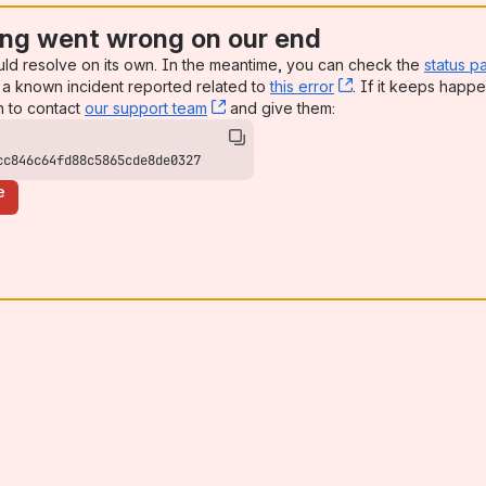
ng went wrong on our end
uld resolve on its own. In the meantime, you can check the
status p
a known incident reported related to
this error
, (opens new win
. If it keeps happe
n to contact
our support team
, (opens new window)
and give them:
cc846c64fd88c5865cde8de0327
e