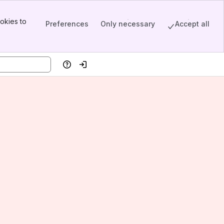
okies to
Preferences
Only necessary
Accept all
Help
Log in