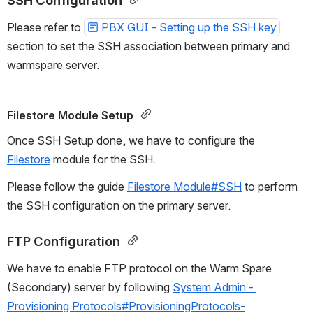
SSH Configuration 
Please refer to 
PBX GUI - Setting up the SSH key
section to set the SSH association between primary and 
warmspare server.
Filestore Module Setup 
Once SSH Setup done, we have to configure the 
Filestore
 module for the SSH.
Please follow the guide 
Filestore Module#SSH
 to perform 
the SSH configuration on the primary server.
FTP Configuration 
We have to enable FTP protocol on the Warm Spare 
(Secondary) server by following 
System Admin - 
Provisioning Protocols#ProvisioningProtocols-