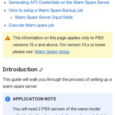
Generating API Credentials on the Warm Spare Server
How to setup a Warm Spare Backup job
Warm Spare Server Input fields
Execute Warm spare job 
This information on this page applies only to PBX 
versions 15.x and above. For version 14.x or lower 
please see: 
Warm Spare Setup
Introduction
This guide will walk you through the process of setting up a 
warm spare server.
APPLICATION NOTE
You will need 2 PBX servers of the same model 