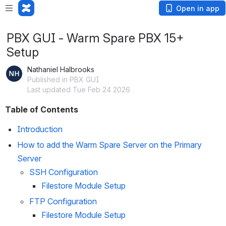
Open in app
PBX GUI - Warm Spare PBX 15+
Setup
Nathaniel Halbrooks
Published in PBX GUI
Last updated Tue Feb 24 2026
Table of Contents
Introduction
How to add the Warm Spare Server on the Primary 
Server
SSH Configuration 
Filestore Module Setup 
FTP Configuration 
Filestore Module Setup 