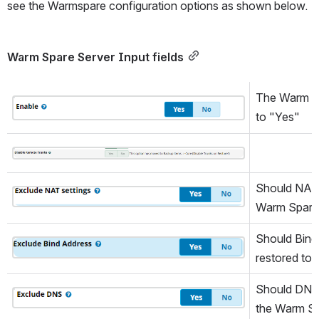
see the Warmspare configuration options as shown below.
Warm Spare Server Input fields
The Warm Spa
Open
to "Yes"
Open
Should NAT s
Open
Warm Spare
Should Bind 
Open
restored to
Should DNS s
Open
the Warm Sp