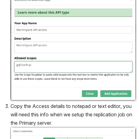
Copy the Access details to notepad or text editor, you 
will need this info when we setup the replication job on 
the Primary server.
Open