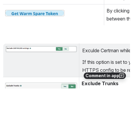
By clicking 
Open
between the
Exculde Certman while 
Open
If this option is set to y
HTTPS config to be rebu
Comment in app
Exclude Trunks
Open
While restring the backu