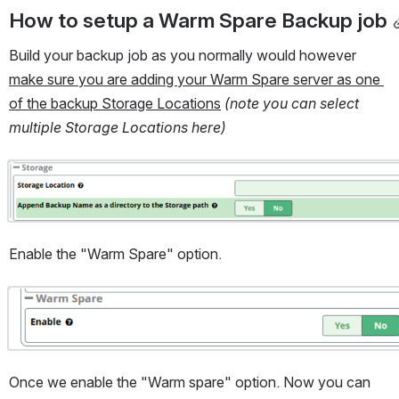
How to setup a Warm Spare Backup job
Build your backup job as you normally would however 
make sure you are adding your Warm Spare server as one 
of the backup Storage Locations
(note you can select 
multiple Storage Locations here)
Open
Enable the "Warm Spare" option.
Open
Once we enable the "Warm spare" option. Now you can 