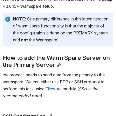
PBX 15+ Warmspare setup.  
NOTE: 
One primary difference in this latest iteration 
of warm spare functionality is that the majority of 
the configuration is done on the PRIMARY system 
and 
not
 the Warmspare!
How to add the Warm Spare Server on 
the Primary Server
the process needs to send data from the primary to the 
warmspare. We can either use FTP or SSH protocol to 
perform this task using 
Filestore
 module (
SSH is the 
recommended path) 