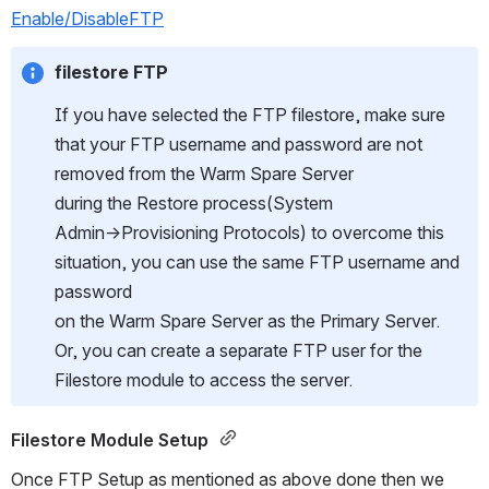
Enable/DisableFTP
filestore FTP
If you have selected the FTP filestore, make sure 
that your FTP username and password are not 
removed from the Warm Spare Server
during the Restore process(System 
Admin→Provisioning Protocols) to overcome this 
situation, you can use the same FTP username and 
password
on the Warm Spare Server as the Primary Server. 
Or, you can create a separate FTP user for the 
Filestore module to access the server.
Filestore Module Setup 
Once FTP Setup as mentioned as above done then we 