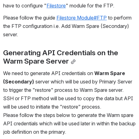
have to configure "
Filestore
" module for the FTP.
Please follow the guide 
Filestore Module#FTP
 to perform 
the FTP configuration i.e. Add Warm Spare (Secondary) 
server.
Generating API Credentials on the 
Warm Spare Server
We need to generate API credentials on 
Warm Spare 
(Secondary)
 server which will be used by Primary Server 
to trigger the "restore" process to Warm Spare server.
SSH or FTP method will be used to copy the data but API 
will be used to initiate the "restore" process.
Please follow the steps below to generate the Warm spare 
API credentials which will be used later in within the backup 
job definition on the primary.