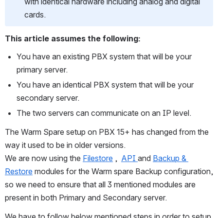
with identical hardware including analog and digital 
cards.
This article assumes the following:
You have an existing PBX system that will be your 
primary server.
You have an identical PBX system that will be your 
secondary server.
The two servers can communicate on an IP level.
The Warm Spare setup on PBX 15+ has changed from the 
way it used to be in older versions.  
We are now using the 
Filestore
 ,  
API 
and 
Backup & 
Restore
 modules for the Warm spare Backup configuration, 
so we need to ensure that all 3 mentioned modules are 
present in both Primary and Secondary server.
We have to follow below mentioned steps in order to setup 