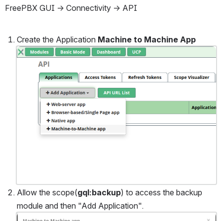
FreePBX GUI → Connectivity → API 
Create the Application 
Machine to Machine App
Open
Allow the scope(
gql:backup
) to access the backup 
module and then "Add Application".
Open