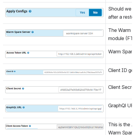
Should we r
Open
after a rest
The Warm Spa
Open
module (FT
Warm Spare
Open
Client ID g
Open
Client Secr
Open
GraphQl URL
Open
This is the 
Open
Warm Spare