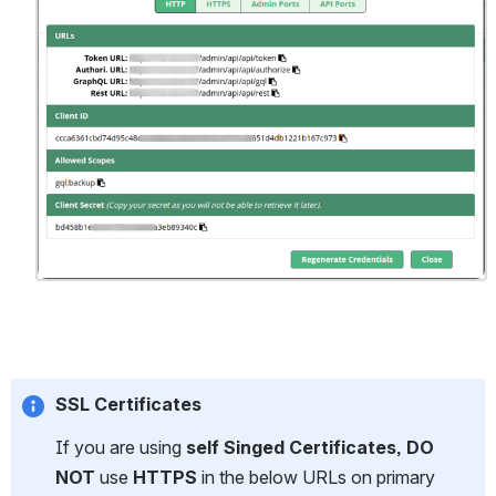
SSL Certificates
If you are using 
self Singed Certificates, DO 
NOT
 use
 HTTPS
 in the below URLs on primary 