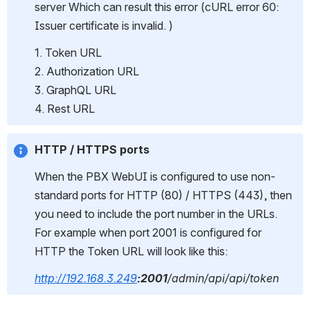
server Which can result this error (cURL error 60: 
Issuer certificate is invalid. )
1. Token URL
2. Authorization URL
3. GraphQL URL
4. Rest URL
HTTP / HTTPS ports
When the PBX WebUI is configured to use non-
standard ports for HTTP (80) / HTTPS (443), then 
you need to include the port number in the URLs.
For example when port 2001 is configured for 
HTTP the Token URL will look like this:
http://192.168.3.249
:2001
/admin/api/api/token