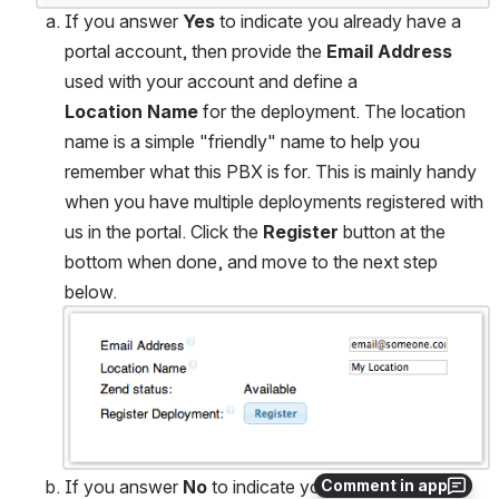
If you answer 
Yes
 to indicate you already have a 
portal account, then provide the 
Email Address
used with your account and define a 
Location Name
 for the deployment. The location 
name is a simple "friendly" name to help you 
remember what this PBX is for. This is mainly handy 
when you have multiple deployments registered with 
us in the portal. Click the 
Register
 button at the 
bottom when done, and move to the next step 
below.
Open
If you answer 
No
 to indicate you do not have a 
Comment in app