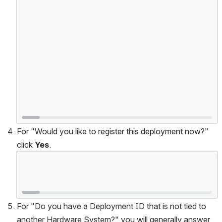
For "Would you like to register this deployment now?" 
click 
Yes
.
Open
For "Do you have a Deployment ID that is not tied to 
another Hardware System?" you will generally answer 