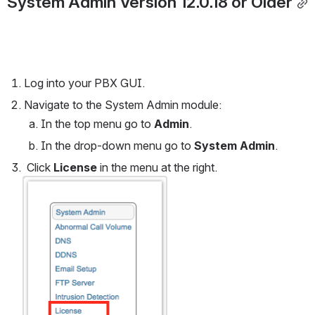
System Admin Version 12.0.18 or Older
Log into your PBX GUI.
Navigate to the System Admin module:
In the top menu go to 
Admin
.
In the drop-down menu go to 
System Admin
.
 Click 
License
 in the menu at the right.
Open