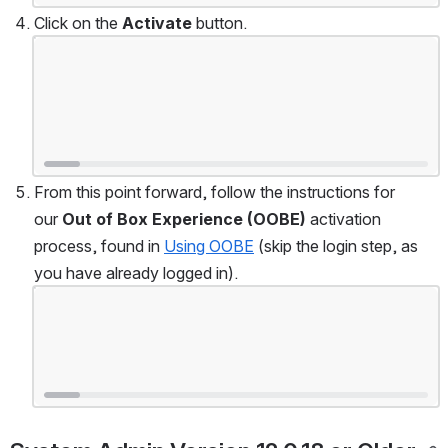
Click on the 
Activate
 button.
Open
From this point forward, follow the instructions for 
our 
Out of Box Experience (OOBE)
 activation 
process, found in 
Using OOBE
 (skip the login step, as 
you have already logged in).
Open