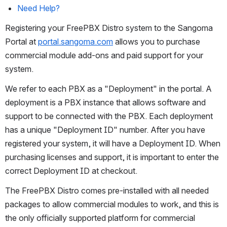
Need Help?
Registering your FreePBX Distro system to the Sangoma 
Portal at 
portal.sangoma.com
 allows you to purchase 
commercial module add-ons and paid support for your 
system.
We refer to each PBX as a "Deployment" in the portal. A 
deployment is a PBX instance that allows software and 
support to be connected with the PBX. Each deployment 
has a unique "Deployment ID" number. After you have 
registered your system, it will have a Deployment ID. When 
purchasing licenses and support, it is important to enter the 
correct Deployment ID at checkout.
The FreePBX Distro comes pre-installed with all needed 
packages to allow commercial modules to work, and this is 
the only officially supported platform for commercial 