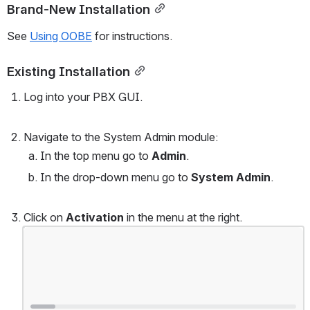
Brand-New Installation
See 
Using OOBE
 for instructions.
Existing Installation
Log into your PBX GUI.
Navigate to the System Admin module:
In the top menu go to 
Admin
.
In the drop-down menu go to 
System Admin
.
Click on 
Activation
 in the menu at the right.
Open