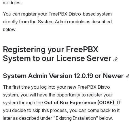
modules.
You can register your FreePBX Distro-based system 
directly from the System Admin module as described 
below.
Registering your FreePBX 
System to our License Server
System Admin Version 12.0.19 or Newer
The first time you log into your new FreePBX Distro 
system, you will have the opportunity to register your 
system through the 
Out of Box Experience (OOBE)
. If 
you decide to skip this process, you can come back to it 
later as described under "Existing Installation" below.