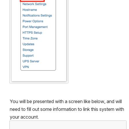
You will be presented with a screen like below, and will 
need to fill out some information to link this system with 
your account.
Open