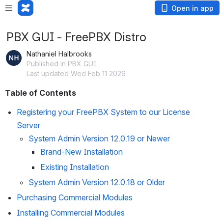
Open in app
PBX GUI - FreePBX Distro
Nathaniel Halbrooks
Published in PBX GUI
Last updated Wed Feb 11 2026
Table of Contents
Registering your FreePBX System to our License 
Server
System Admin Version 12.0.19 or Newer
Brand-New Installation
Existing Installation
System Admin Version 12.0.18 or Older
Purchasing Commercial Modules
Installing Commercial Modules