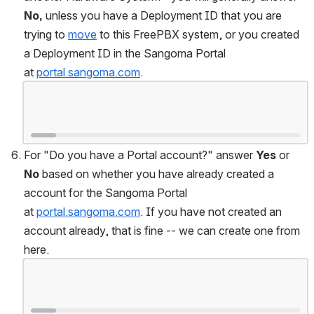
No,
 unless you have a Deployment ID that you are 
trying to 
move
 to this FreePBX system, or you created 
a Deployment ID in the Sangoma Portal 
at 
portal.sangoma.com
.
Open
For "Do you have a Portal account?" answer 
Yes
 or 
No
 based on whether you have already created a 
account for the Sangoma Portal 
at 
portal.sangoma.com
. If you have not created an 
account already, that is fine -- we can create one from 
here.
Open