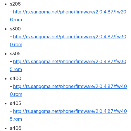
s206 
- 
http://rs.sangoma.net/phone/firmware/2.0.4.87/fw20
6.rom
s300 
- 
http://rs.sangoma.net/phone/firmware/2.0.4.87/fw30
0.rom
s305 
- 
http://rs.sangoma.net/phone/firmware/2.0.4.87/fw30
5.rom
s400 
- 
http://rs.sangoma.net/phone/firmware/2.0.4.87/fw40
0.rom
s405 
- 
http://rs.sangoma.net/phone/firmware/2.0.4.87/fw40
5.rom
s406 