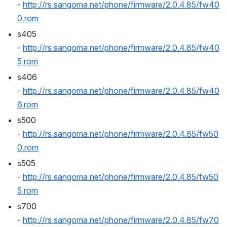
- 
http://rs.sangoma.net/phone/firmware/2.0.4.85/fw40
0.rom
s405 
- 
http://rs.sangoma.net/phone/firmware/2.0.4.85/fw40
5.rom
s406 
- 
http://rs.sangoma.net/phone/firmware/2.0.4.85/fw40
6.rom
s500 
- 
http://rs.sangoma.net/phone/firmware/2.0.4.85/fw50
0.rom
s505 
- 
http://rs.sangoma.net/phone/firmware/2.0.4.85/fw50
5.rom
s700 
- 
http://rs.sangoma.net/phone/firmware/2.0.4.85/fw70