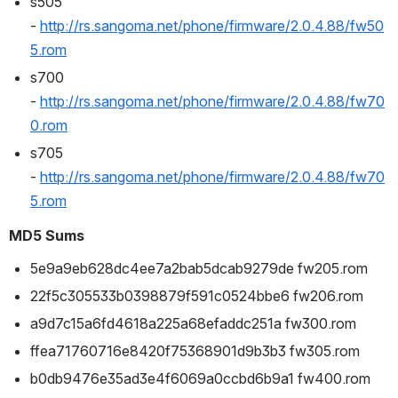
s505 
- 
http://rs.sangoma.net/phone/firmware/2.0.4.88/fw50
5.rom
s700 
- 
http://rs.sangoma.net/phone/firmware/2.0.4.88/fw70
0.rom
s705 
- 
http://rs.sangoma.net/phone/firmware/2.0.4.88/fw70
5.rom
MD5 Sums
5e9a9eb628dc4ee7a2bab5dcab9279de fw205.rom
22f5c305533b0398879f591c0524bbe6 fw206.rom
a9d7c15a6fd4618a225a68efaddc251a fw300.rom
ffea71760716e8420f75368901d9b3b3 fw305.rom
b0db9476e35ad3e4f6069a0ccbd6b9a1 fw400.rom