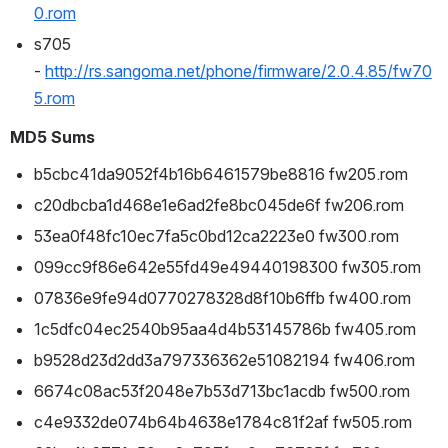
0.rom
s705 
- 
http://rs.sangoma.net/phone/firmware/2.0.4.85/fw70
5.rom
MD5 Sums
b5cbc41da9052f4b16b6461579be8816 fw205.rom
c20dbcba1d468e1e6ad2fe8bc045de6f fw206.rom
53ea0f48fc10ec7fa5c0bd12ca2223e0 fw300.rom
099cc9f86e642e55fd49e49440198300 fw305.rom
07836e9fe94d0770278328d8f10b6ffb fw400.rom
1c5dfc04ec2540b95aa4d4b53145786b fw405.rom
b9528d23d2dd3a797336362e51082194 fw406.rom
6674c08ac53f2048e7b53d713bc1acdb fw500.rom
c4e9332de074b64b4638e1784c81f2af fw505.rom