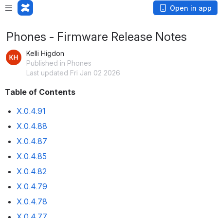
Open in app
Phones - Firmware Release Notes
Kelli Higdon
Published in Phones
Last updated Fri Jan 02 2026
Table of Contents
X.0.4.91
X.0.4.88
X.0.4.87
X.0.4.85
X.0.4.82
X.0.4.79
X.0.4.78
X.0.4.77