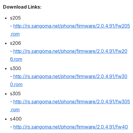
Download Links:
s205 
- 
http://rs.sangoma.net/phone/firmware/2.0.4.91/fw205
.rom
s206 
- 
http://rs.sangoma.net/phone/firmware/2.0.4.91/fw20
6.rom
s300 
- 
http://rs.sangoma.net/phone/firmware/2.0.4.91/fw30
0.rom
s305 
- 
http://rs.sangoma.net/phone/firmware/2.0.4.91/fw305
.rom
s400 
- 
http://rs.sangoma.net/phone/firmware/2.0.4.91/fw40