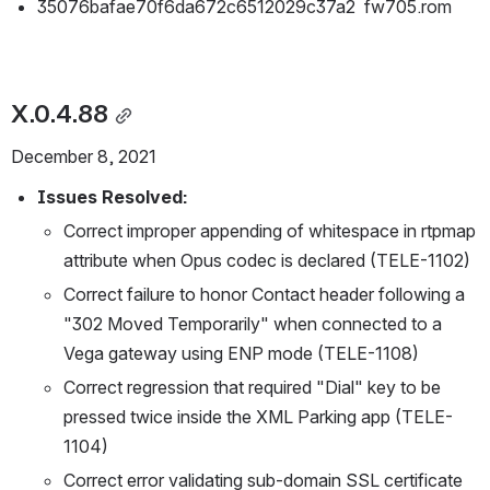
35076bafae70f6da672c6512029c37a2  fw705.rom
X.0.4.88
December 8, 2021
Issues Resolved:
Correct improper appending of whitespace in rtpmap 
attribute when Opus codec is declared (TELE-1102)
Correct failure to honor Contact header following a 
"302 Moved Temporarily" when connected to a 
Vega gateway using ENP mode (TELE-1108)
Correct regression that required "Dial" key to be 
pressed twice inside the XML Parking app (TELE-
1104)
Correct error validating sub-domain SSL certificate 