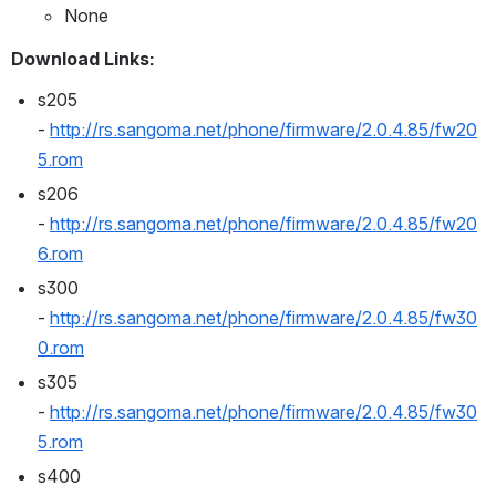
None
Download Links:
s205 
- 
http://rs.sangoma.net/phone/firmware/2.0.4.85/fw20
5.rom
s206 
- 
http://rs.sangoma.net/phone/firmware/2.0.4.85/fw20
6.rom
s300 
- 
http://rs.sangoma.net/phone/firmware/2.0.4.85/fw30
0.rom
s305 
- 
http://rs.sangoma.net/phone/firmware/2.0.4.85/fw30
5.rom
s400 