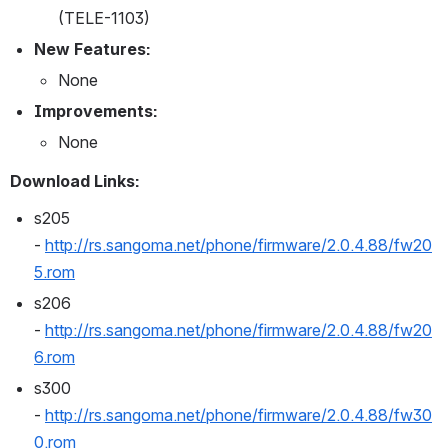
(TELE-1103)
New Features:
None
Improvements:
None
Download Links:
s205 
- 
http://rs.sangoma.net/phone/firmware/2.0.4.88/fw20
5.rom
s206 
- 
http://rs.sangoma.net/phone/firmware/2.0.4.88/fw20
6.rom
s300 
- 
http://rs.sangoma.net/phone/firmware/2.0.4.88/fw30
0.rom