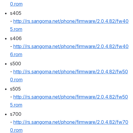
0.rom
s405 
- 
http://rs.sangoma.net/phone/firmware/2.0.4.82/fw40
5.rom
s406 
- 
http://rs.sangoma.net/phone/firmware/2.0.4.82/fw40
6.rom
s500 
- 
http://rs.sangoma.net/phone/firmware/2.0.4.82/fw50
0.rom
s505 
- 
http://rs.sangoma.net/phone/firmware/2.0.4.82/fw50
5.rom
s700 
- 
http://rs.sangoma.net/phone/firmware/2.0.4.82/fw70
0.rom