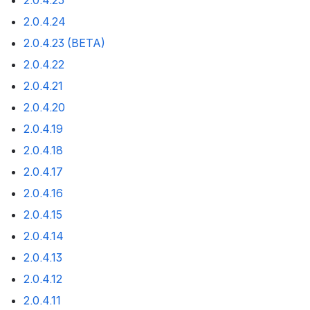
2.0.4.25
2.0.4.24
2.0.4.23 (BETA)
2.0.4.22
2.0.4.21
2.0.4.20
2.0.4.19
2.0.4.18
2.0.4.17
2.0.4.16
2.0.4.15
2.0.4.14
2.0.4.13
2.0.4.12
2.0.4.11