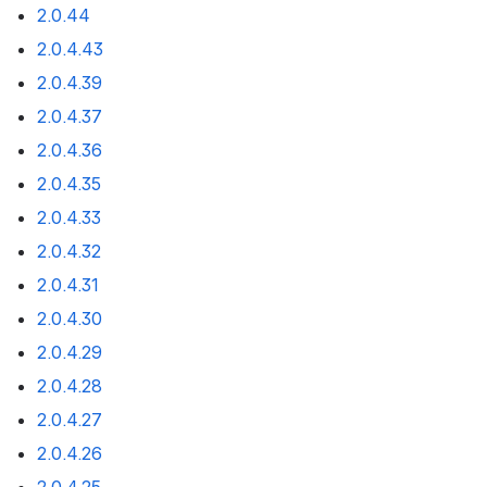
2.0.44
2.0.4.43
2.0.4.39
2.0.4.37
2.0.4.36
2.0.4.35
2.0.4.33
2.0.4.32
2.0.4.31
2.0.4.30
2.0.4.29
2.0.4.28
2.0.4.27
2.0.4.26