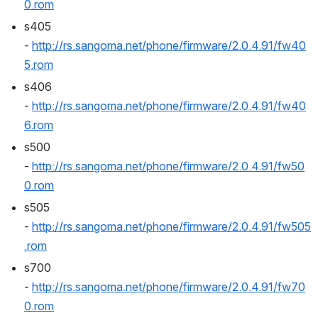
0.rom
s405 
- 
http://rs.sangoma.net/phone/firmware/2.0.4.91/fw40
5.rom
s406 
- 
http://rs.sangoma.net/phone/firmware/2.0.4.91/fw40
6.rom
s500 
- 
http://rs.sangoma.net/phone/firmware/2.0.4.91/fw50
0.rom
s505 
- 
http://rs.sangoma.net/phone/firmware/2.0.4.91/fw505
.rom
s700 
- 
http://rs.sangoma.net/phone/firmware/2.0.4.91/fw70
0.rom