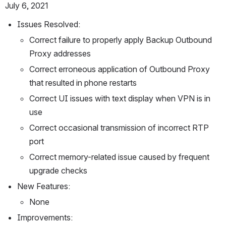
July 6, 2021
Issues Resolved:
Correct failure to properly apply Backup Outbound 
Proxy addresses
Correct erroneous application of Outbound Proxy 
that resulted in phone restarts
Correct UI issues with text display when VPN is in 
use
Correct occasional transmission of incorrect RTP 
port
Correct memory-related issue caused by frequent 
upgrade checks
New Features:
None
Improvements: