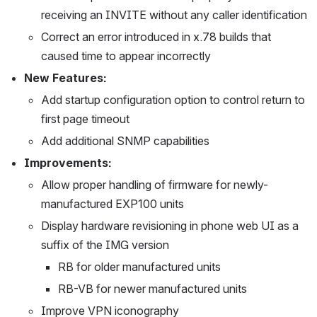
receiving an INVITE without any caller identification
Correct an error introduced in x.78 builds that 
caused time to appear incorrectly
New Features:
Add startup configuration option to control return to 
first page timeout
Add additional SNMP capabilities
Improvements:
Allow proper handling of firmware for newly-
manufactured EXP100 units
Display hardware revisioning in phone web UI as a 
suffix of the IMG version
RB for older manufactured units
RB-VB for newer manufactured units
Improve VPN iconography