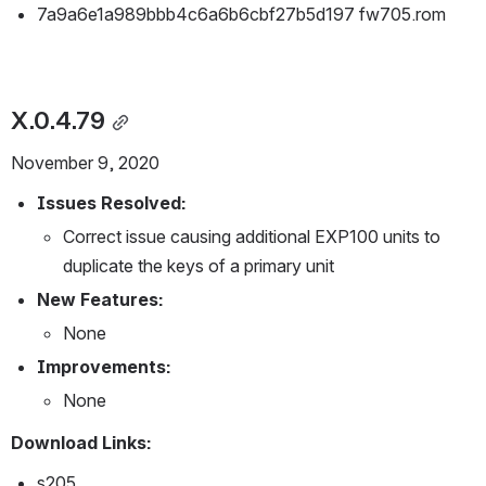
7a9a6e1a989bbb4c6a6b6cbf27b5d197 fw705.rom
X.0.4.79
November 9, 2020
Issues Resolved:
Correct issue causing additional EXP100 units to 
duplicate the keys of a primary unit
New Features:
None
Improvements:
None
Download Links:
s205 