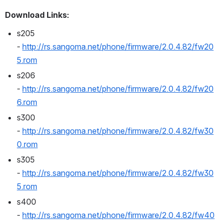
Download Links:
s205 
- 
http://rs.sangoma.net/phone/firmware/2.0.4.82/fw20
5.rom
s206 
- 
http://rs.sangoma.net/phone/firmware/2.0.4.82/fw20
6.rom
s300 
- 
http://rs.sangoma.net/phone/firmware/2.0.4.82/fw30
0.rom
s305 
- 
http://rs.sangoma.net/phone/firmware/2.0.4.82/fw30
5.rom
s400 
- 
http://rs.sangoma.net/phone/firmware/2.0.4.82/fw40