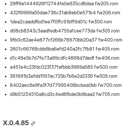
29ff6e1444926f12744fe0e635cd8daa fw205.rom
432f6999a55dae738c31ab8eb0e571b4 fw206.rom
1dea2caaddfbd1ee7f0ffc91bff9d01c fw300.rom
d08cb8343c3aadfedb4755a1cee773da fw305.rom
9fb0c62ae4e877cf266b78970bb20a37 fw400.rom
2601c66768cbb6ba6efd240a2fc7fb81 fw405.rom
d1c48e5b7d7fe73a99cdfc4868d7dedf fw406.rom
a451e4c23fdc023f37fafbbb3689a585 fw500.rom
361691b3efdd1f97ac725b7b6e2d2336 fw505.rom
8402aec6e9fa3f7d77995408bcbea0bb fw700.rom
d9b51234510a8cd3c4ed8fbde0b9baa2 fw705.rom
X.0.4.85