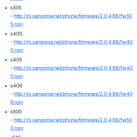
s305 
- 
http://rs.sangoma.net/phone/firmware/2.0.4.88/fw30
5.rom
s400 
- 
http://rs.sangoma.net/phone/firmware/2.0.4.88/fw40
0.rom
s405 
- 
http://rs.sangoma.net/phone/firmware/2.0.4.88/fw40
5.rom
s406 
- 
http://rs.sangoma.net/phone/firmware/2.0.4.88/fw40
6.rom
s500 
- 
http://rs.sangoma.net/phone/firmware/2.0.4.88/fw50
0.rom