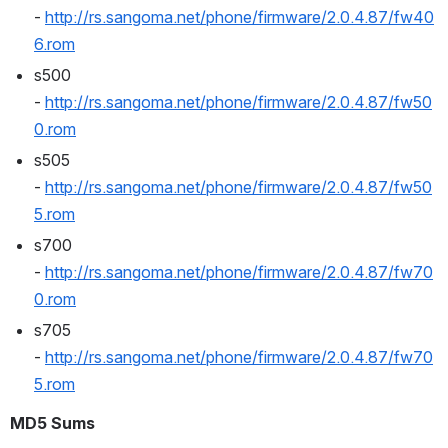
- 
http://rs.sangoma.net/phone/firmware/2.0.4.87/fw40
6.rom
s500 
- 
http://rs.sangoma.net/phone/firmware/2.0.4.87/fw50
0.rom
s505 
- 
http://rs.sangoma.net/phone/firmware/2.0.4.87/fw50
5.rom
s700 
- 
http://rs.sangoma.net/phone/firmware/2.0.4.87/fw70
0.rom
s705 
- 
http://rs.sangoma.net/phone/firmware/2.0.4.87/fw70
5.rom
MD5 Sums