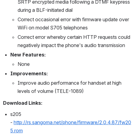
SRTP encrypted media following a DTMF keypress 
during a BLF-initiated dial
Correct occasional error with firmware update over 
WiFi on model S705 telephones
Correct error whereby certain HTTP requests could 
negatively impact the phone's audio transmission
New Features:
None
Improvements:
Improve audio performance for handset at high 
levels of volume (TELE-1089)
Download Links:
s205 
- 
http://rs.sangoma.net/phone/firmware/2.0.4.87/fw20
5.rom