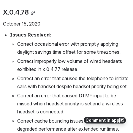
X.0.4.78
October 15, 2020
Issues Resolved:
Correct occasional error with promptly applying 
daylight savings time offset for some timezones. 
Correct improperly low volume of wired headsets 
exhibited in x.0.4.77 release.
Correct an error that caused the telephone to initiate 
calls with handset despite headset priority being set.
Correct an error that caused DTMF input to be 
missed when headset priority is set and a wireless 
headset is connected.
Comment in app
Correct cache bounding issues that resulted in 
degraded performance after extended runtimes. 