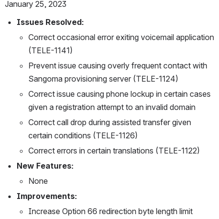
January 25, 2023
Issues Resolved:
Correct occasional error exiting voicemail application 
(TELE-1141)
Prevent issue causing overly frequent contact with 
Sangoma provisioning server (TELE-1124)
Correct issue causing phone lockup in certain cases 
given a registration attempt to an invalid domain
Correct call drop during assisted transfer given 
certain conditions (TELE-1126)
Correct errors in certain translations (TELE-1122)
New Features:
None
Improvements:
Increase Option 66 redirection byte length limit