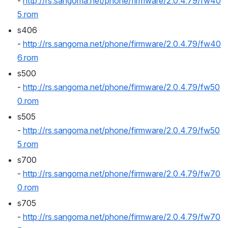
- 
http://rs.sangoma.net/phone/firmware/2.0.4.79/fw40
5.rom
s406 
- 
http://rs.sangoma.net/phone/firmware/2.0.4.79/fw40
6.rom
s500 
- 
http://rs.sangoma.net/phone/firmware/2.0.4.79/fw50
0.rom
s505 
- 
http://rs.sangoma.net/phone/firmware/2.0.4.79/fw50
5.rom
s700 
- 
http://rs.sangoma.net/phone/firmware/2.0.4.79/fw70
0.rom
s705 
- 
http://rs.sangoma.net/phone/firmware/2.0.4.79/fw70