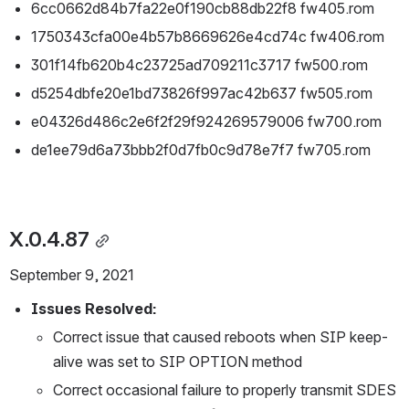
6cc0662d84b7fa22e0f190cb88db22f8 fw405.rom
1750343cfa00e4b57b8669626e4cd74c fw406.rom
301f14fb620b4c23725ad709211c3717 fw500.rom
d5254dbfe20e1bd73826f997ac42b637 fw505.rom
e04326d486c2e6f2f29f924269579006 fw700.rom
de1ee79d6a73bbb2f0d7fb0c9d78e7f7 fw705.rom
X.0.4.87
September 9, 2021
Issues Resolved:
Correct issue that caused reboots when SIP keep-
alive was set to SIP OPTION method
Correct occasional failure to properly transmit SDES 