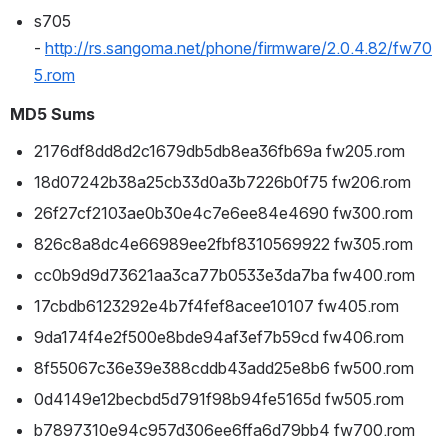
s705 
- 
http://rs.sangoma.net/phone/firmware/2.0.4.82/fw70
5.rom
MD5 Sums
2176df8dd8d2c1679db5db8ea36fb69a fw205.rom
18d07242b38a25cb33d0a3b7226b0f75 fw206.rom
26f27cf2103ae0b30e4c7e6ee84e4690 fw300.rom
826c8a8dc4e66989ee2fbf8310569922 fw305.rom
cc0b9d9d73621aa3ca77b0533e3da7ba fw400.rom
17cbdb6123292e4b7f4fef8acee10107 fw405.rom
9da174f4e2f500e8bde94af3ef7b59cd fw406.rom
8f55067c36e39e388cddb43add25e8b6 fw500.rom
0d4149e12becbd5d791f98b94fe5165d fw505.rom
b7897310e94c957d306ee6ffa6d79bb4 fw700.rom