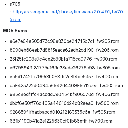
s705 
- 
http://rs.sangoma.net/phone/firmware/2.0.4.91/fw70
5.rom
MD5 Sums
a6e7e04a505d73c98a839be24715b7c1  fw205.rom
8990eb68eab7d88f3eaca62edb2cd190  fw206.rom
23f25fc208e7c4ce2b89bfa715ca9776  fw300.rom
e6798943f81775e169c28ede26276b98  fw305.rom
ec6d17421c79958b068da2e3f4ce6357  fw400.rom
c59423322d049458942d440999512cee  fw405.rom
985c8edf1fc4acddd090454bf906570d  fw406.rom
dbbf6e30ff76d465a44616d24d82aea0  fw500.rom
928859f1fbacbabcd010212183335c6e  fw505.rom
681b1190b41a2e1225630cf0fb86efff  fw700.rom