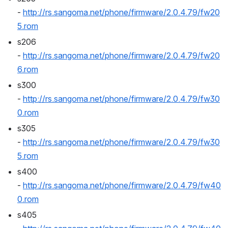
- 
http://rs.sangoma.net/phone/firmware/2.0.4.79/fw20
5.rom
s206 
- 
http://rs.sangoma.net/phone/firmware/2.0.4.79/fw20
6.rom
s300 
- 
http://rs.sangoma.net/phone/firmware/2.0.4.79/fw30
0.rom
s305 
- 
http://rs.sangoma.net/phone/firmware/2.0.4.79/fw30
5.rom
s400 
- 
http://rs.sangoma.net/phone/firmware/2.0.4.79/fw40
0.rom
s405 