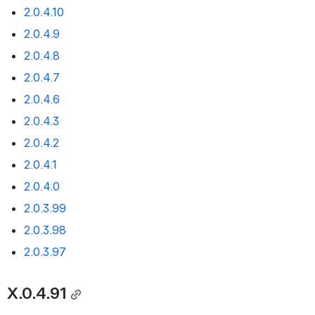
2.0.4.10
2.0.4.9
2.0.4.8
2.0.4.7
2.0.4.6
2.0.4.3
2.0.4.2
2.0.4.1
2.0.4.0
2.0.3.99
2.0.3.98
2.0.3.97
X.0.4.91