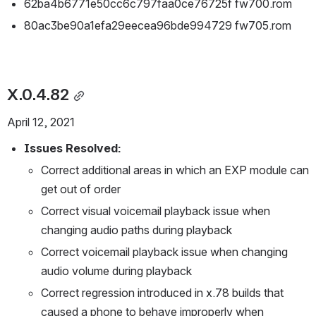
62ba4b6771e50cc6c797faa0ce76725f fw700.rom
80ac3be90a1efa29eecea96bde994729 fw705.rom
X.0.4.82
April 12, 2021
Issues Resolved:
Correct additional areas in which an EXP module can 
get out of order 
Correct visual voicemail playback issue when 
changing audio paths during playback
Correct voicemail playback issue when changing 
audio volume during playback
Correct regression introduced in x.78 builds that 
caused a phone to behave improperly when 