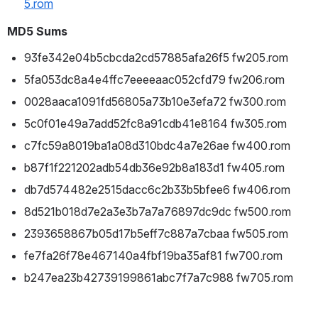
5.rom
MD5 Sums
93fe342e04b5cbcda2cd57885afa26f5 fw205.rom
5fa053dc8a4e4ffc7eeeeaac052cfd79 fw206.rom
0028aaca1091fd56805a73b10e3efa72 fw300.rom
5c0f01e49a7add52fc8a91cdb41e8164 fw305.rom
c7fc59a8019ba1a08d310bdc4a7e26ae fw400.rom
b87f1f221202adb54db36e92b8a183d1 fw405.rom
db7d574482e2515dacc6c2b33b5bfee6 fw406.rom
8d521b018d7e2a3e3b7a7a76897dc9dc fw500.rom
2393658867b05d17b5eff7c887a7cbaa fw505.rom
fe7fa26f78e467140a4fbf19ba35af81 fw700.rom
b247ea23b42739199861abc7f7a7c988 fw705.rom