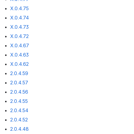
X.0.4.75
X.0.4.74
X.0.4.73
X.0.4.72
X.0.4.67
X.0.4.63
X.0.4.62
2.0.4.59
2.0.4.57
2.0.4.56
2.0.4.55
2.0.4.54
2.0.4.52
2.0.4.48