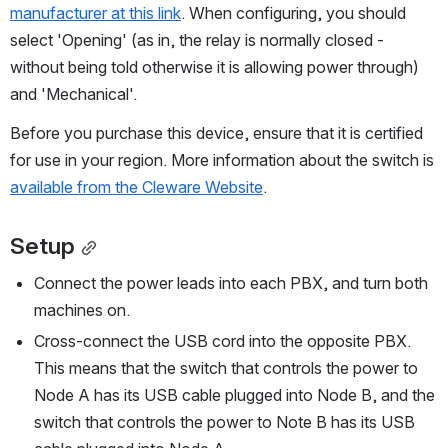
manufacturer at this link
. When configuring, you should 
select 'Opening' (as in, the relay is normally closed - 
without being told otherwise it is allowing power through) 
and 'Mechanical'.
Before you purchase this device, ensure that it is certified 
for use in your region. More information about the switch is 
available from the Cleware Website
.
Setup
Connect the power leads into each PBX, and turn both 
machines on.
Cross-connect the USB cord into the opposite PBX. 
This means that the switch that controls the power to 
Node A has its USB cable plugged into Node B, and the 
switch that controls the power to Note B has its USB 