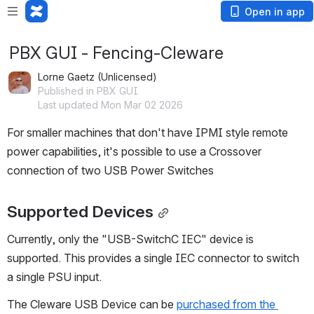
Open in app
PBX GUI - Fencing-Cleware
Lorne Gaetz (Unlicensed)
Published in PBX GUI
Last updated Mon Mar 02 2026
For smaller machines that don't have IPMI style remote 
power capabilities, it's possible to use a Crossover 
connection of two USB Power Switches
Supported Devices
Currently, only the "USB-SwitchC IEC" device is 
supported. This provides a single IEC connector to switch 
a single PSU input.
The Cleware USB Device can be 
purchased from the 