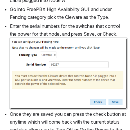
cable plugged into Node A.
Go into FreePBX High Availability GUI and under 
Fencing category pick the Cleware as the Type.
Enter the serial numbers for the switches that control 
the power for that node, and press Save, or Check.
Open
Once they are saved you can press the check button at 
anytime which will come back with the current status 
and also allow you to Turn Off or On the Power to the 