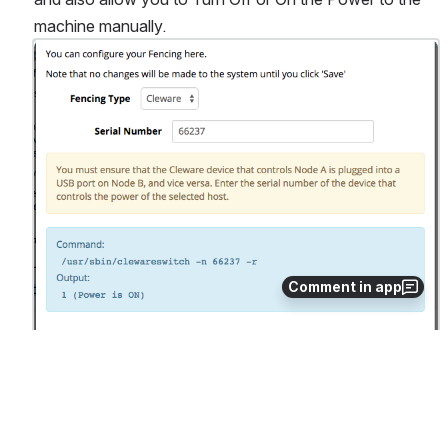
machine manually.
Open
Comment in app
0
0