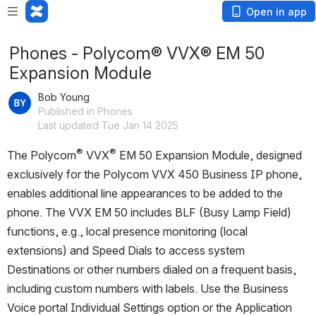
Open in app
Phones - Polycom® VVX® EM 50
Expansion Module
Bob Young
Published in Phones
Last updated Tue Jan 14 2025
®
® 
The Polycom
 VVX
EM 50 Expansion Module, designed 
exclusively for the Polycom VVX 450 Business IP phone, 
enables additional line appearances to be added to the 
phone. The VVX EM 50 includes BLF (Busy Lamp Field) 
functions, e.g., local presence monitoring (local 
extensions) and Speed Dials to access system 
Destinations or other numbers dialed on a frequent basis, 
including custom numbers with labels. Use the Business 
Voice portal Individual Settings option or the Application 