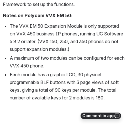
Framework to set up the functions.
Notes on Polycom VVX EM 50:
The VVX EM 50 Expansion Module is only supported 
on VVX 450 business IP phones, running UC Software 
5.8.2 or later. (VVX 150, 250, and 350 phones do not 
support expansion modules.) 
A maximum of two modules can be configured for each 
VVX 450 phone.
Each module has a graphic LCD, 30 physical 
programmable BLF buttons with 3 page views of soft 
keys, giving a total of 90 keys per module. The total 
number of available keys for 2 modules is 180.
Comment in app