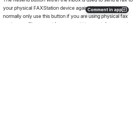
your physical FAXStation device again. You would 
Comment in app
normally only use this button if you are using physical fax 
equipment. The resend feature could be used, for example, 
if you need to print another copy of the fax on the fax 
machine, or if the fax machine for some reason did not 
receive the incoming fax.
The "resend" function is not to be confused with 
"retrying," where the system tries to send an 
outbound fax multiple times. Also, the "resend" 
function is not to be confused with "forwarding," 
where you send a fax to a different destination. 
The resend function is only associated with 
inbound faxes.
How to Resend a Fax