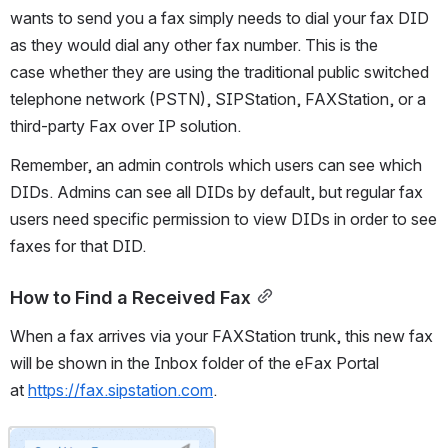
wants to send you a fax simply needs to dial your fax DID 
as they would dial any other fax number. This is the 
case whether they are using the traditional public switched 
telephone network (PSTN), SIPStation, FAXStation, or a 
third-party Fax over IP solution.
Remember, an admin controls which users can see which 
DIDs. Admins can see all DIDs by default, but regular fax 
users need specific permission to view DIDs in order to see 
faxes for that DID.
How to Find a Received Fax
When a fax arrives via your FAXStation trunk, this new fax 
will be shown in the Inbox folder of the eFax Portal 
at 
https://fax.sipstation.com
.
Open