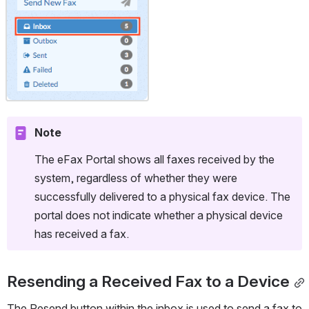
Note
The eFax Portal shows all faxes received by the 
system, regardless of whether they were 
successfully delivered to a physical fax device. The 
portal does not indicate whether a physical device 
has received a fax.
Resending a Received Fax to a Device
The Resend button within the inbox is used to send a fax to 