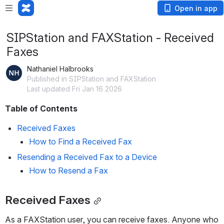
Open in app
SIPStation and FAXStation - Received
Faxes
Nathaniel Halbrooks
Published in SIPStation and FAXStation
Last updated Fri Jan 16 2026
Table of Contents
Received Faxes
How to Find a Received Fax
Resending a Received Fax to a Device
How to Resend a Fax
Received Faxes
As a FAXStation user, you can receive faxes. Anyone who 