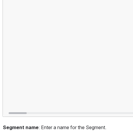
Segment name
: Enter a name for the Segment.