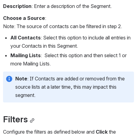
Description
: Enter a description of the Segment.
Choose a Source
:
Note: The source of contacts can be filtered in step 2. 
All Contacts
: Select this option to include all entries in 
your Contacts in this Segment.   
Mailing Lists
:  Select this option and then select 1 or 
more Mailing Lists.
Note
: If Contacts are added or removed from the 
source lists at a later time, this may impact this 
segment.
Filters
Configure the filters as defined below and 
Click
 the 