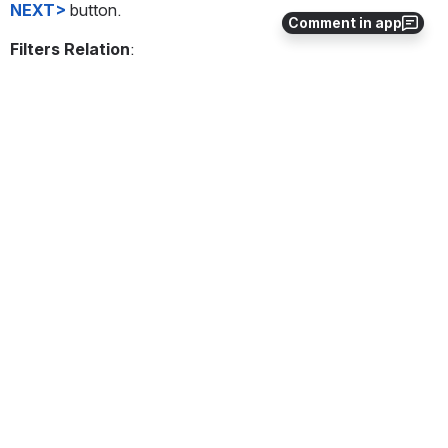
NEXT>
 button.
Comment in app
Filters Relation
:
Open