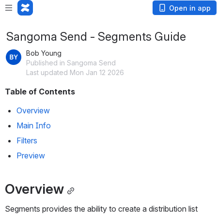
Open in app
Sangoma Send - Segments Guide
Bob Young
Published in Sangoma Send
Last updated Mon Jan 12 2026
Table of Contents
Overview
Main Info
Filters
Preview
Overview
Segments provides the ability to create a distribution list 