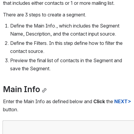
that includes either contacts or 1 or more mailing list.  
There are 3 steps to create a segment.
Define the Main Info., which includes the Segment 
Name, Description, and the contact input source.
Define the Filters. In this step define how to filter the 
contact source.
Preview the final list of contacts in the Segment and 
save the Segment.
Main Info
Enter the Main Info as defined below and 
Click
 the 
NEXT>
button.
Open