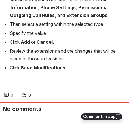
Information
, 
Phone Settings
, 
Permissions
, 
Outgoing Call Rules
, and 
Extension Groups
. 
Then select a setting within the selected type. 
Specify the value.
Click 
Add 
or 
Cancel
.
Review the extensions and the changes that will be 
made to those extensions.
Click 
Save Modifications
.
0
0
No comments
Comment in app