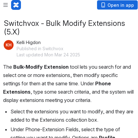
Open in app
Switchvox - Bulk Modify Extensions
(5.X)
Kelli Higdon
Published in Switchvox
Last updated Mon Mar 24 2025
The 
Bulk-Modify Extension
 tool lets you search for and 
select one or more extensions, then modify specific 
settings for them at the same time. Under 
Phone 
Extensions
, type some search criteria, and the system will 
display extensions meeting your criteria.
Select the extensions you want to modify, and they are 
added to the Extensions collection box.
Under Phone-Extension Fields, select the type of 
setting you want to modify. Options are 
Profile 