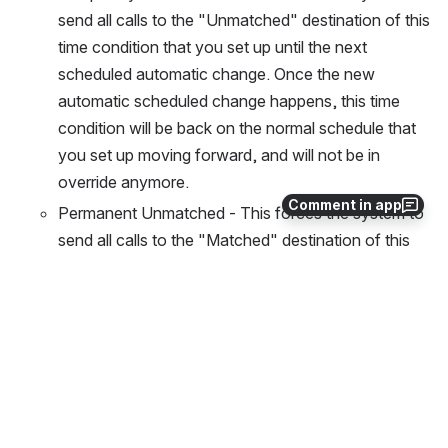
send all calls to the "Unmatched" destination of this 
time condition that you set up until the next 
scheduled automatic change. Once the new 
automatic scheduled change happens, this time 
condition will be back on the normal schedule that 
you set up moving forward, and will not be in 
override anymore.
Comment in app
Permanent Unmatched - This forces the system to 
send all calls to the "Matched" destination of this 
time condition that you set up indefinitely until you 
manually tell it to "Reset Override" from this 
application or from the 
Time Condition PBX GUI 
module
.
To edit the highlighted Time Condition, press the 
Change button.
Open