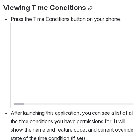
Viewing Time Conditions
Press the Time Conditions button on your phone. 
Open
After launching this application, you can see a list of all 
the time conditions you have permissions for. It will 
show the name and feature code, and current override 
state of the time condition (if set).