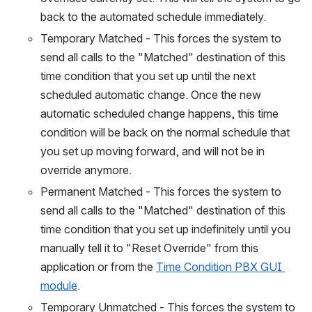
back to the automated schedule immediately.
Temporary Matched - This forces the system to 
send all calls to the "Matched" destination of this 
time condition that you set up until the next 
scheduled automatic change. Once the new 
automatic scheduled change happens, this time 
condition will be back on the normal schedule that 
you set up moving forward, and will not be in 
override anymore.
Permanent Matched - This forces the system to 
send all calls to the "Matched" destination of this 
time condition that you set up indefinitely until you 
manually tell it to "Reset Override" from this 
application or from the 
Time Condition PBX GUI 
module
.
Temporary Unmatched - This forces the system to 