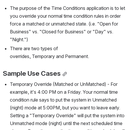
The purpose of the Time Conditions application is to let 
you override your normal time condition rules in order 
force a matched or unmatched state. (i.e. "Open for 
Business" vs. "Closed for Business" or "Day" vs. 
"Night.")
There are two types of 
overrides, Temporary and Permanent.
Sample Use Cases
Temporary Override (Matched or UnMatched) - For 
example, it's 4:00 PM on a Friday. Your normal time 
condition rule says to put the system in Unmatched 
(night) mode at 5:00PM, but you want to leave early. 
Setting a "Temporary Override" will put the system into 
Unmatched mode (night) until the next scheduled time 