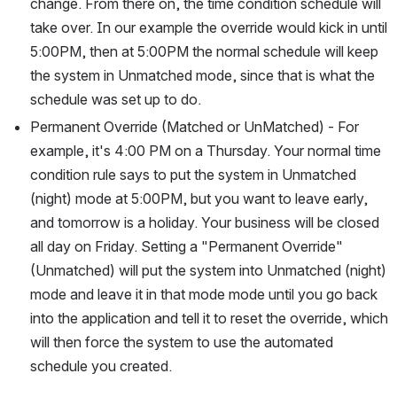
change. From there on, the time condition schedule will 
take over. In our example the override would kick in until 
5:00PM, then at 5:00PM the normal schedule will keep 
the system in Unmatched mode, since that is what the 
schedule was set up to do. 
Permanent Override (Matched or UnMatched) - For 
example, it's 4:00 PM on a Thursday. Your normal time 
condition rule says to put the system in Unmatched 
(night) mode at 5:00PM, but you want to leave early, 
and tomorrow is a holiday. Your business will be closed 
all day on Friday. Setting a "Permanent Override" 
(Unmatched) will put the system into Unmatched (night) 
mode and leave it in that mode mode until you go back 
into the application and tell it to reset the override, which 
will then force the system to use the automated 
schedule you created.