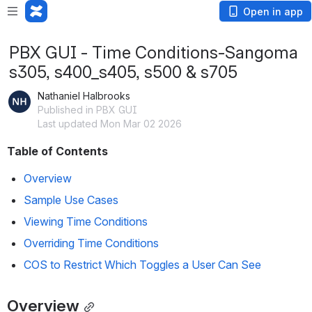
Open in app
PBX GUI - Time Conditions-Sangoma
s305, s400_s405, s500 & s705
Nathaniel Halbrooks
Published in PBX GUI
Last updated Mon Mar 02 2026
Table of Contents
Overview
Sample Use Cases
Viewing Time Conditions
Overriding Time Conditions
COS to Restrict Which Toggles a User Can See
Overview