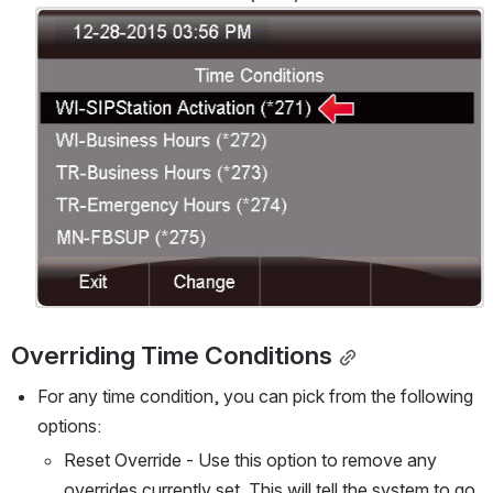
Open
Overriding Time Conditions
For any time condition, you can pick from the following 
options:
Reset Override - Use this option to remove any 
overrides currently set. This will tell the system to go 