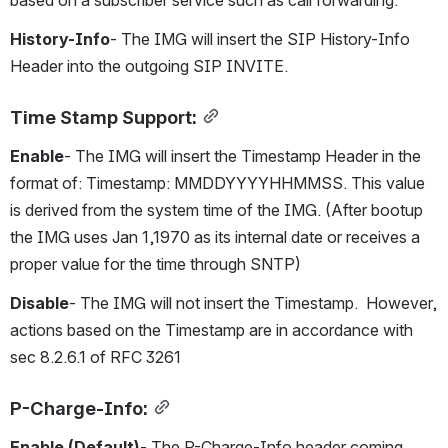
based on a subscriber service such as call forwarding.
History-Info
- The IMG will insert the SIP History-Info 
Header into the outgoing SIP INVITE.
Time Stamp Support:
Enable
- The IMG will insert the Timestamp Header in the 
format of: Timestamp: MMDDYYYYHHMMSS. This value 
is derived from the system time of the IMG. (After bootup 
the IMG uses Jan 1,1970 as its internal date or receives a 
proper value for the time through SNTP)
Disable
- The IMG will not insert the Timestamp.  However, 
actions based on the Timestamp are in accordance with 
sec 8.2.6.1 of RFC 3261
P-Charge-Info:
Enable (Default)
- The P-Charge-Info header coming 