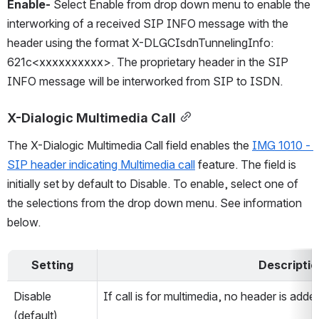
Enable-
 Select Enable from drop down menu to enable the 
interworking of a received SIP INFO message with the 
header using the format X-DLGCIsdnTunnelingInfo: 
621c<xxxxxxxxxx>. The proprietary header in the SIP 
INFO message will be interworked from SIP to ISDN.
X-Dialogic Multimedia Call
The X-Dialogic Multimedia Call field enables the 
IMG 1010 - 
SIP header indicating Multimedia call
 feature. The field is 
initially set by default to Disable. To enable, select one of 
the selections from the drop down menu. See information 
below.
Setting
Descriptio
Disable 
If call is for multimedia, no header is ad
(default)