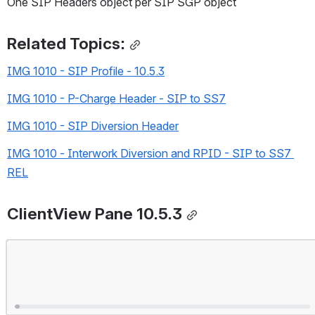
One SIP Headers object per SIP SGP object
Related Topics:
IMG 1010 - SIP Profile - 10.5.3
IMG 1010 - P-Charge Header - SIP to SS7
IMG 1010 - SIP Diversion Header
IMG 1010 - Interwork Diversion and RPID - SIP to SS7 
REL
ClientView Pane 10.5.3
Open