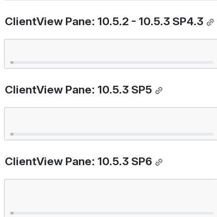
ClientView Pane: 10.5.2 - 10.5.3 SP4.3
Open
ClientView Pane: 10.5.3 SP5
Open
ClientView Pane: 10.5.3 SP6
Open