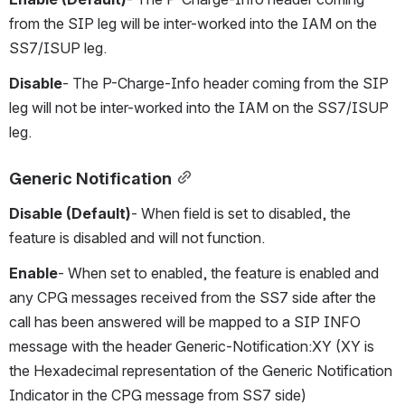
from the SIP leg will be inter-worked into the IAM on the 
SS7/ISUP leg.
Disable
- The P-Charge-Info header coming from the SIP 
leg will not be inter-worked into the IAM on the SS7/ISUP 
leg.
Generic Notification
Disable (Default)
- When field is set to disabled, the 
feature is disabled and will not function.
Enable
- When set to enabled, the feature is enabled and 
any CPG messages received from the SS7 side after the 
call has been answered will be mapped to a SIP INFO 
message with the header Generic-Notification:XY (XY is 
the Hexadecimal representation of the Generic Notification 
Indicator in the CPG message from SS7 side)