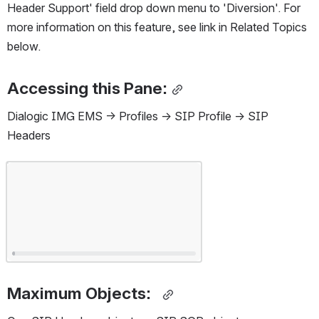
Header Support' field drop down menu to 'Diversion'. For 
more information on this feature, see link in Related Topics 
below.
Accessing this Pane:
Dialogic IMG EMS -> Profiles -> SIP Profile -> SIP 
Headers
Open
Maximum Objects:  