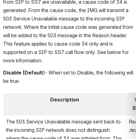
from SIP to SS7 are unavailable, a cause code of 34 is 
generated. From the cause code, the IMG will transmit a 
503 Service Unavailable message to the incoming SIP 
network. Where the initial cause code was generated from 
will be added to the 503 message in the Reason header. 
This feature applies to cause code 34 only and is 
supported on a SIP to SS7 call flow only. See below for 
more information.
Disable (Default
)- When set to Disable, the following will 
be true.
Description
S
Se
The 503 Service Unavailable message sent back to 
Reas
the incoming SIP network does not distinguish 
;tex
where the cause code of 34 was initiated from. The 