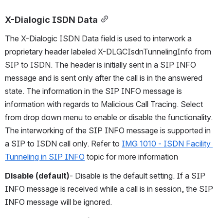
X-Dialogic ISDN Data
The X-Dialogic ISDN Data field is used to interwork a 
proprietary header labeled X-DLGCIsdnTunnelingInfo from 
SIP to ISDN. The header is initially sent in a SIP INFO 
message and is sent only after the call is in the answered 
state. The information in the SIP INFO message is 
information with regards to Malicious Call Tracing. Select 
from drop down menu to enable or disable the functionality. 
The interworking of the SIP INFO message is supported in 
a SIP to ISDN call only. Refer to 
IMG 1010 - ISDN Facility 
Tunneling in SIP INFO
 topic for more information
Disable (default)
- Disable is the default setting. If a SIP 
INFO message is received while a call is in session, the SIP 
INFO message will be ignored.