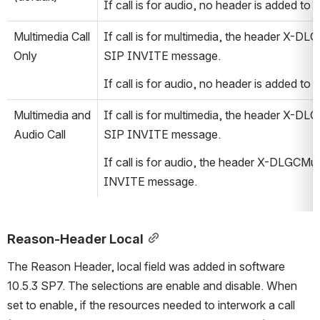
If call is for audio, no header is added t
Multimedia Call 
If call is for multimedia, the header X-DL
Only
SIP INVITE message.
If call is for audio, no header is added t
Multimedia and 
If call is for multimedia, the header X-DL
Audio Call
SIP INVITE message.
If call is for audio, the header X-DLGCMul
INVITE message.
Reason-Header Local
The Reason Header, local field was added in software 
10.5.3 SP7. The selections are enable and disable. When 
set to enable, if the resources needed to interwork a call 