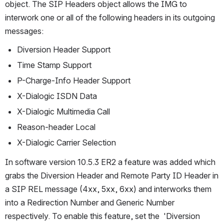
object. The SIP Headers object allows the IMG to 
interwork one or all of the following headers in its outgoing 
messages:
Diversion Header Support
Time Stamp Support
P-Charge-Info Header Support
X-Dialogic ISDN Data
X-Dialogic Multimedia Call
Reason-header Local
X-Dialogic Carrier Selection
In software version 10.5.3 ER2 a feature was added which 
grabs the Diversion Header and Remote Party ID Header in 
a SIP REL message (4xx, 5xx, 6xx) and interworks them 
into a Redirection Number and Generic Number 
respectively. To enable this feature, set the  'Diversion 