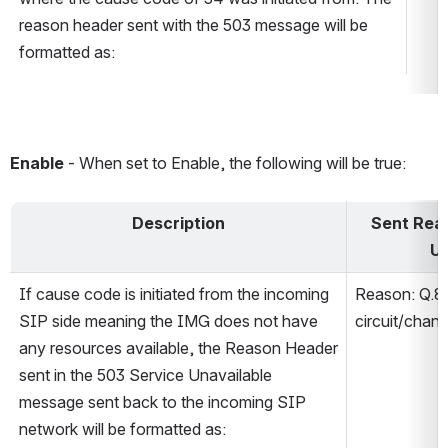
reason header sent with the 503 message will be 
formatted as:
Enable 
- When set to Enable, the following will be true:
Description
Sent Reas
Un
If cause code is initiated from the incoming 
Reason: Q.8
SIP side meaning the IMG does not have 
circuit/chann
any resources available, the Reason Header 
sent in the 503 Service Unavailable 
message sent back to the incoming SIP 
network will be formatted as: