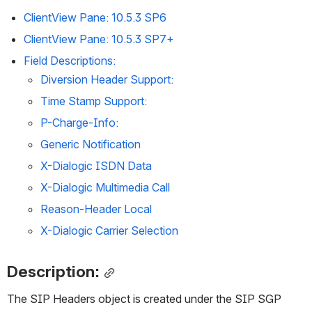
ClientView Pane: 10.5.3 SP6
ClientView Pane: 10.5.3 SP7+
Field Descriptions:
Diversion Header Support:
Time Stamp Support:
P-Charge-Info:
Generic Notification
X-Dialogic ISDN Data
X-Dialogic Multimedia Call
Reason-Header Local
X-Dialogic Carrier Selection
Description:
The SIP Headers object is created under the SIP SGP 