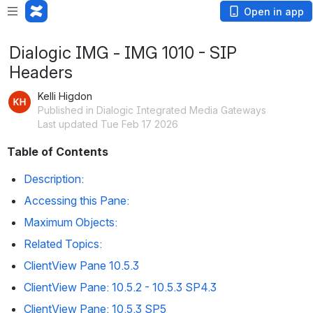
Open in app
Dialogic IMG - IMG 1010 - SIP
Headers
Kelli Higdon
Published in Dialogic Integrated Media Gateways
Last updated Tue Feb 17 2026
Table of Contents
Description:
Accessing this Pane:
Maximum Objects:  
Related Topics:
ClientView Pane 10.5.3
ClientView Pane: 10.5.2 - 10.5.3 SP4.3
ClientView Pane: 10.5.3 SP5