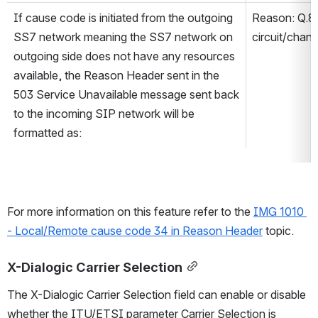
If cause code is initiated from the outgoing 
Reason: Q.8
SS7 network meaning the SS7 network on 
circuit/chann
outgoing side does not have any resources 
available, the Reason Header sent in the 
503 Service Unavailable message sent back 
to the incoming SIP network will be 
formatted as:
For more information on this feature refer to the 
IMG 1010 
- Local/Remote cause code 34 in Reason Header
 topic.
X-Dialogic Carrier Selection
The X-Dialogic Carrier Selection field can enable or disable 
whether the ITU/ETSI parameter Carrier Selection is 