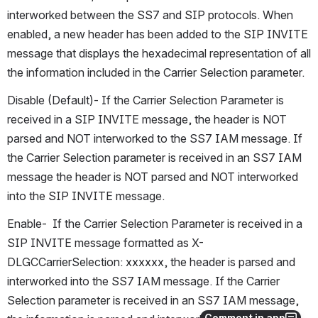
interworked between the SS7 and SIP protocols. When 
enabled, a new header has been added to the SIP INVITE 
message that displays the hexadecimal representation of all 
the information included in the Carrier Selection parameter.
Disable (Default)- If the Carrier Selection Parameter is 
received in a SIP INVITE message, the header is NOT 
parsed and NOT interworked to the SS7 IAM message. If 
the Carrier Selection parameter is received in an SS7 IAM 
message the header is NOT parsed and NOT interworked 
into the SIP INVITE message.
Enable-  If the Carrier Selection Parameter is received in a 
SIP INVITE message formatted as X-
DLGCCarrierSelection: xxxxxx, the header is parsed and 
interworked into the SS7 IAM message. If the Carrier 
Selection parameter is received in an SS7 IAM message, 
Comment in app