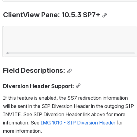
ClientView Pane: 10.5.3 SP7+
Open
Field Descriptions:
Diversion Header Support:
If this feature is enabled, the SS7 redirection information 
will be sent in the SIP Diversion Header in the outgoing SIP 
INVITE. See SIP Diversion Header link above for more 
information. See 
IMG 1010 - SIP Diversion Header
 for 
more information.