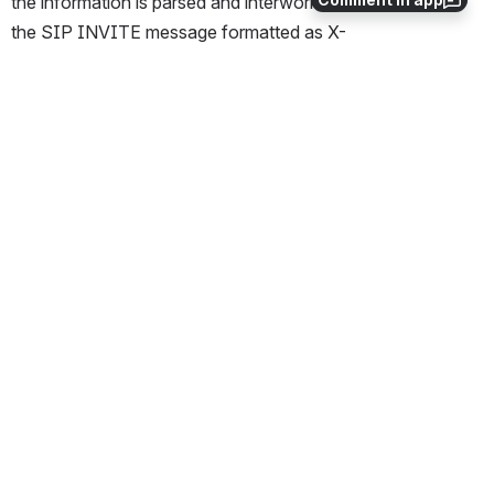
the information is parsed and interworked into a header in 
the SIP INVITE message formatted as X-
DLGCCarrierSelection: xxxxxx.
Additional Information
The Carrier Selection parameter is interworked from 
SS7 to SIP and SIP to SS7.
The Carrier Selection parameter interworking is 
supported in ITU/ETSI only.
The IMG will interwork the hexadecimal data of the 
Carrier Selection parameter as it is. No modifications to 
the data are performed.
The data portion of the header is the hexadecimal 
data value of the Carrier Selection parameter 
displayed in the ASCII format. Refer to the example 
below.