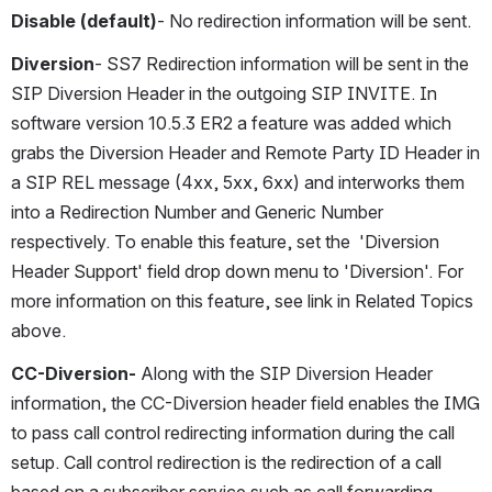
Disable (default)
- No redirection information will be sent.
Diversion
- SS7 Redirection information will be sent in the 
SIP Diversion Header in the outgoing SIP INVITE. In 
software version 10.5.3 ER2 a feature was added which 
grabs the Diversion Header and Remote Party ID Header in 
a SIP REL message (4xx, 5xx, 6xx) and interworks them 
into a Redirection Number and Generic Number 
respectively. To enable this feature, set the  'Diversion 
Header Support' field drop down menu to 'Diversion'. For 
more information on this feature, see link in Related Topics 
above.
CC-Diversion-
 Along with the SIP Diversion Header 
information, the CC-Diversion header field enables the IMG 
to pass call control redirecting information during the call 
setup. Call control redirection is the redirection of a call 