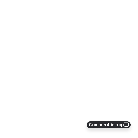
Comment in app