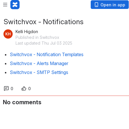
Open in app
Switchvox - Notifications
Kelli Higdon
Published in Switchvox
Last updated Thu Jul 03 2025
Switchvox - Notification Templates
Switchvox - Alerts Manager
Switchvox - SMTP Settings
0
0
No comments