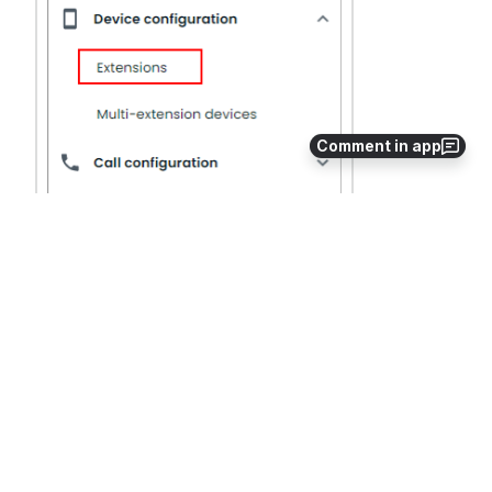
Comment in app
Add the new extensions.