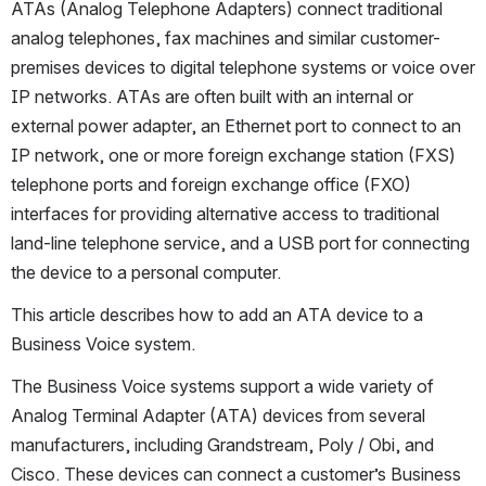
ATAs (Analog Telephone Adapters) connect traditional 
analog telephones, fax machines and similar customer-
premises devices to digital telephone systems or voice over 
IP networks. ATAs are often built with an internal or 
external power adapter, an Ethernet port to connect to an 
IP network, one or more foreign exchange station (FXS) 
telephone ports and foreign exchange office (FXO) 
interfaces for providing alternative access to traditional 
land-line telephone service, and a USB port for connecting 
the device to a personal computer.
This article describes how to add an ATA device to a 
Business Voice system.
The Business Voice systems support a wide variety of 
Analog Terminal Adapter (ATA) devices from several 
manufacturers, including Grandstream, Poly / Obi, and 
Cisco. These devices can connect a customer’s Business 