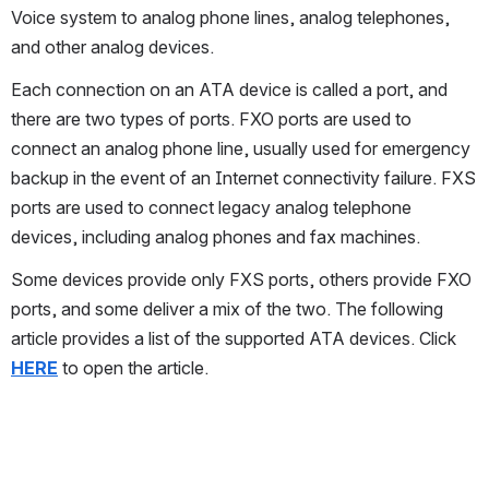
Voice system to analog phone lines, analog telephones, 
and other analog devices.
Each connection on an ATA device is called a port, and 
there are two types of ports. FXO ports are used to 
connect an analog phone line, usually used for emergency 
backup in the event of an Internet connectivity failure. FXS 
ports are used to connect legacy analog telephone 
devices, including analog phones and fax machines.
Some devices provide only FXS ports, others provide FXO 
ports, and some deliver a mix of the two. The following 
article provides a list of the supported ATA devices. Click 
HERE
 to open the article.