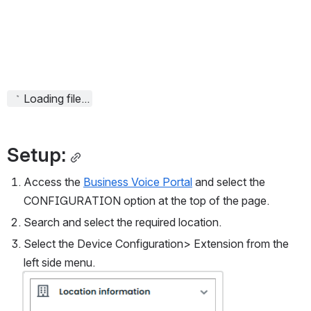
Loading file...
Setup:
Access the 
Business Voice Portal
 and select the 
CONFIGURATION option at the top of the page.
Search and select the required location.
Select the Device Configuration> Extension from the 
left side menu.
Open