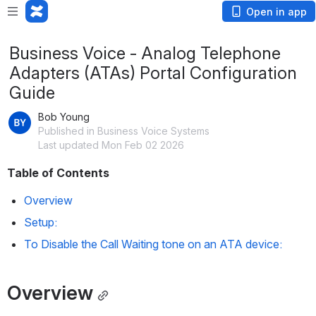
Open in app
Business Voice - Analog Telephone
Adapters (ATAs) Portal Configuration
Guide
Bob Young
Published in Business Voice Systems
Last updated Mon Feb 02 2026
Table of Contents
Overview
Setup:
To Disable the Call Waiting tone on an ATA device:
Overview