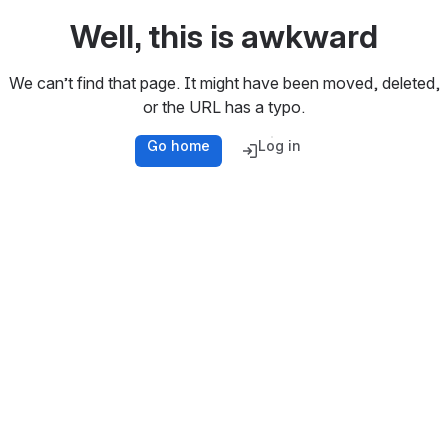
Well, this is awkward
We can’t find that page. It might have been moved, deleted,
or the URL has a typo.
Go home
Log in